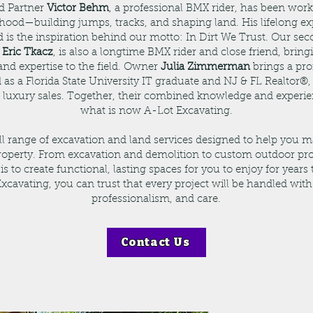
d Partner
Victor Behm
, a professional BMX rider, has been work
dhood—building jumps, tracks, and shaping land. His lifelong ex
ld is the inspiration behind our motto: In Dirt We Trust. Our se
,
Eric Tkacz
, is also a longtime BMX rider and close friend, brin
and expertise to the field. Owner
Julia Zimmerman
brings a pro
as a Florida State University IT graduate and NJ & FL Realtor®, 
d luxury sales. Together, their combined knowledge and experie
what is now A-Lot Excavating.
ull range of excavation and land services designed to help you 
roperty. From excavation and demolition to custom outdoor pro
is to create functional, lasting spaces for you to enjoy for years
xcavating, you can trust that every project will be handled with
professionalism, and care.
Contact Us