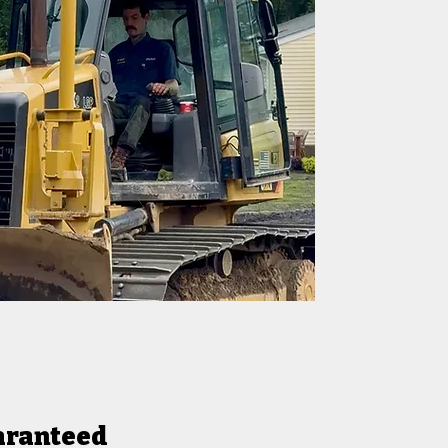
aranteed