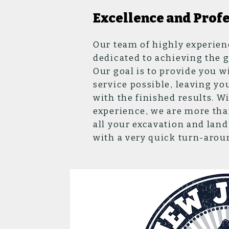
Excellence and Prof
Our team of highly experien
dedicated to achieving the go
Our goal is to provide you w
service possible, leaving yo
with the finished results. Wi
experience, we are more tha
all your excavation and la
with a very quick turn-arou