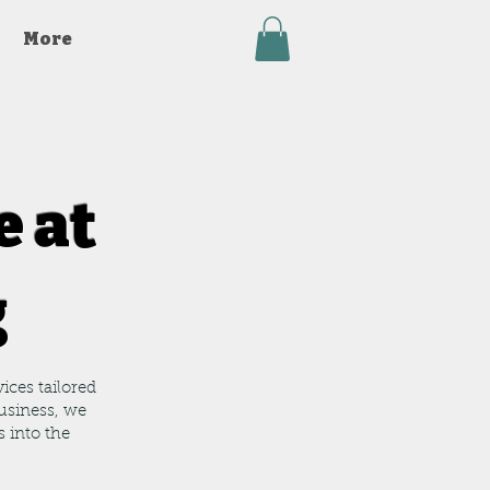
More
e at
g
ices tailored
usiness, we
s into the