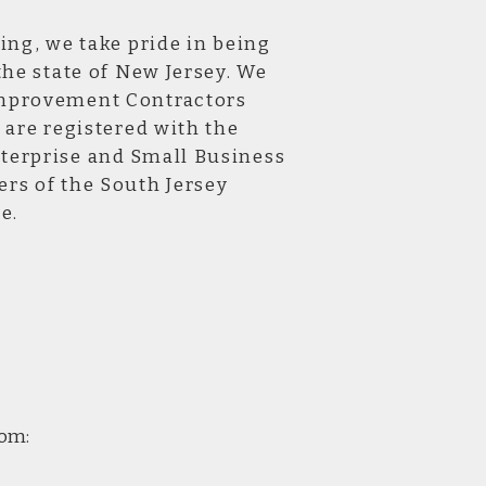
ing, we take pride in being
the state of New Jersey. We
mprovement Contractors
 are registered with the
erprise and Small Business
rs of the South Jersey
e.
com: