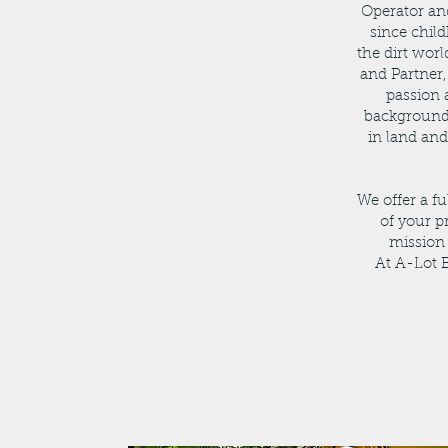
Operator an
since chil
the dirt wor
and Partner
passion 
background 
in land an
We offer a f
of your p
mission 
At A-Lot E