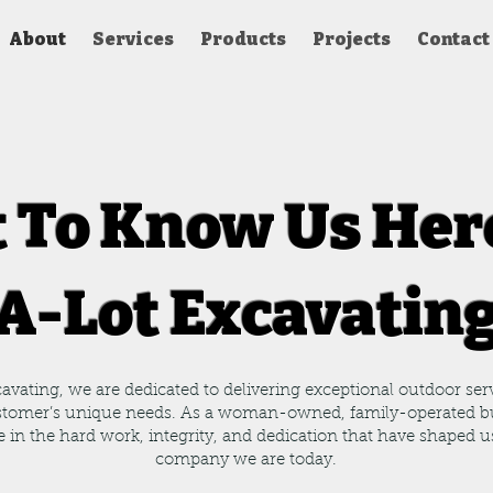
About
Services
Products
Projects
Contact
 To Know Us Her
A-Lot Excavatin
avating, we are dedicated to delivering exceptional outdoor serv
stomer’s unique needs. As a woman-owned, family-operated b
e in the hard work, integrity, and dedication that have shaped u
company we are today.