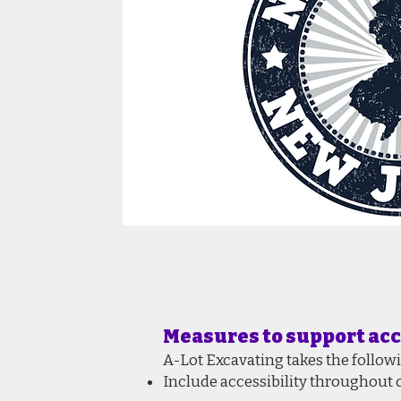
Measures to support acc
A-Lot Excavating takes the follow
Include accessibility throughout o