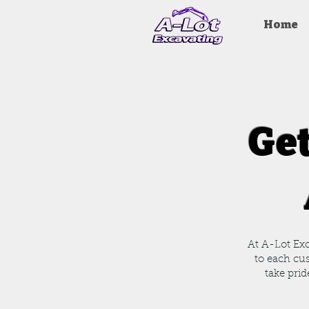
Home
Get
At A-Lot Exc
to each cu
take prid