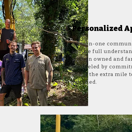
Personalized A
One-on-one communic
ensure full understan
woman owned and fam
are fueled by commit
going the extra mile t
satisfied.