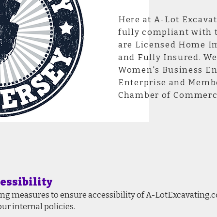
Here at A-Lot Excavat
fully compliant with 
are Licensed Home I
and Fully Insured. We
Women's Business Ent
Enterprise and Membe
Chamber of Commerc
essibility
ing measures to ensure accessibility of A-LotExcavating.
ur internal policies.