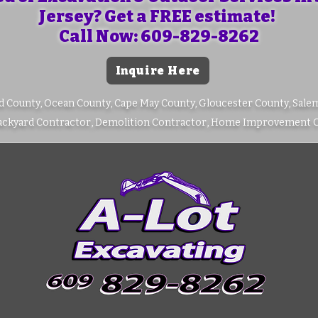
Jersey? Get a FREE estimate!
Call Now: 609-829-8262
Inquire Here
d County, Ocean County, Cape May County, Gloucester County, Sale
Backyard Contractor, Demolition Contractor, Home Improvement 