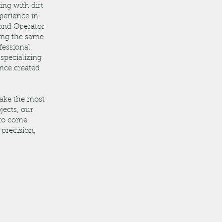
ing with dirt
perience in
cond Operator
ging the same
fessional
specializing
nce created
make the most
jects, our
 to come.
 precision,