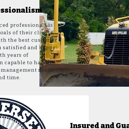
essionalism
ced professionals is
als of their clients.
ith the best customer
u satisfied and happy
th years of
n capable to handle
nd management needs
nd time.
Insured and Gu