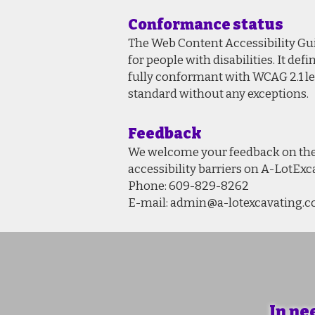
Conformance status
The Web Content Accessibility Gui
for people with disabilities. It d
fully conformant with WCAG 2.1 le
standard without any exceptions.
Feedback
We welcome your feedback on the a
accessibility barriers on A-LotEx
Phone: 609-829-8262
E-mail:
admin@a-lotexcavating.
In ne