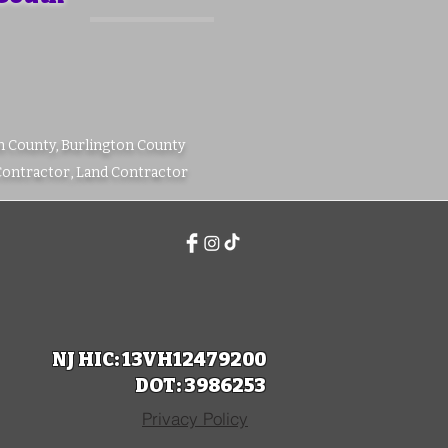
m County, Burlington County
Contractor, Land Contractor
NJ HIC: 13VH12479200
DOT: 3986253
Privacy Policy