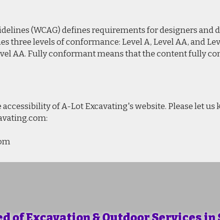
delines (WCAG) defines requirements for designers and d
efines three levels of conformance: Level A, Level AA, and 
vel AA. Fully conformant means that the content fully con
ccessibility of A-Lot Excavating's website. Please let us
cavating.com:
com
ed of Excavation & Outdoor Services in