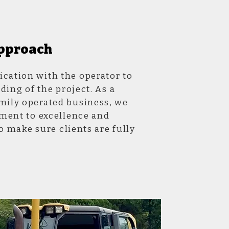
pproach
ation with the operator to
ding of the project. As a
ily operated business, we
ment to excellence and
o make sure clients are fully