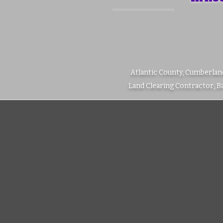
Atlantic County, Cumberlan
Land Clearing Contractor, 