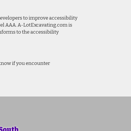
evelopers to improve accessibility
Level AAA. A-LotExcavating.com is
forms to the accessibility
 know if you encounter
 South