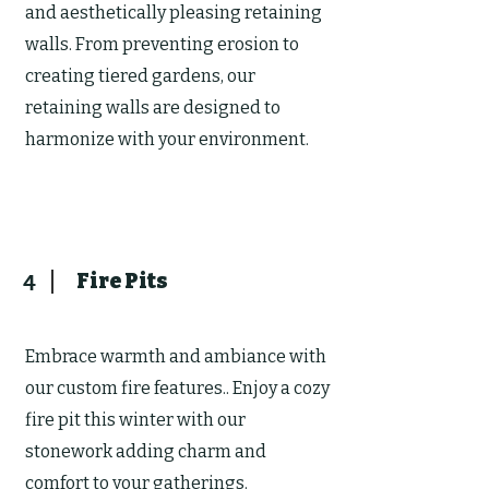
and aesthetically pleasing retaining
walls. From preventing erosion to
creating tiered gardens, our
retaining walls are designed to
harmonize with your environment.
Fire Pits
4
Embrace warmth and ambiance with
our custom fire features.. Enjoy a cozy
fire pit this winter with our
stonework adding charm and
comfort to your gatherings.