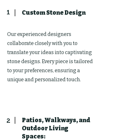
1
Custom Stone Design
Our experienced designers
collaborate closely with you to
translate your ideas into captivating
stone designs. Every piece is tailored
to your preferences, ensuring a
unique and personalized touch.
Patios, Walkways, and
2
Outdoor Living
Spaces: