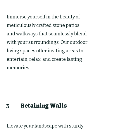
Immerse yourself in the beauty of
meticulously crafted stone patios
and walkways that seamlessly blend
with your surroundings. Our outdoor
living spaces offer inviting areas to
entertain, relax, and create lasting
memories.
Retaining Walls
3
Elevate your landscape with sturdy