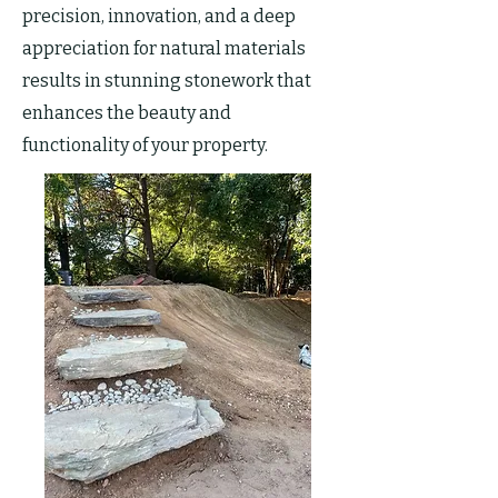
precision, innovation, and a deep
appreciation for natural materials
results in stunning stonework that
enhances the beauty and
functionality of your property.