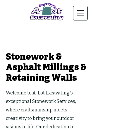
Stonework &
Asphalt Millings &
Retaining Walls
Welcome to A-Lot Excavating's
exceptional Stonework Services,
where craftsmanship meets
creativity to bring your outdoor
visions to life. Our dedication to