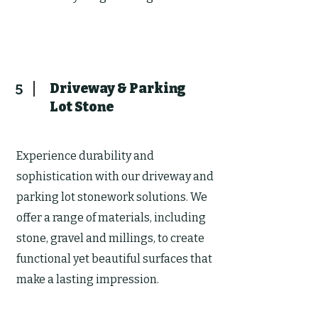
Driveway & Parking
5
Lot Stone
Experience durability and
sophistication with our driveway and
parking lot stonework solutions. We
offer a range of materials, including
stone, gravel and millings, to create
functional yet beautiful surfaces that
make a lasting impression.