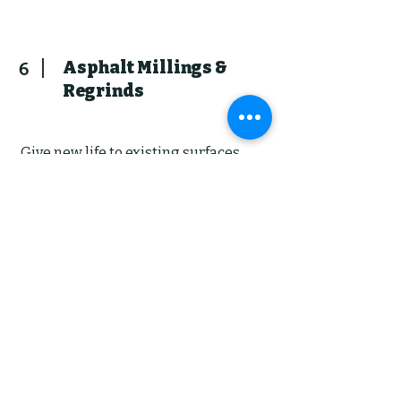
Asphalt Millings &
6
Regrinds
Give new life to existing surfaces
with our regrinding and milling
services. Same day delivery and
spreading! We transform worn
surfaces into renewed elegance,
enhancing both aesthetics and
functionality. Cheaper than hot
asphalt, but still acts as a durable
base for parking, driveways and
pads. Acts as a base to future hot