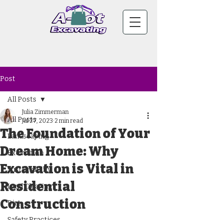
Post
All Posts
Julia Zimmerman
All Posts
Jul 27, 2023
2 min read
The Foundation of Your
Landscaping
Dream Home: Why
Excavation
Excavation is Vital in
Sustainability
Residential
Land Clearing
Construction
Dirt
Safety Practices