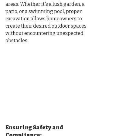
areas. Whether it's a lush garden, a 
patio, or a swimming pool, proper 
excavation allows homeowners to 
create their desired outdoor spaces 
without encountering unexpected 
obstacles.
Ensuring Safety and 
Compliance: 