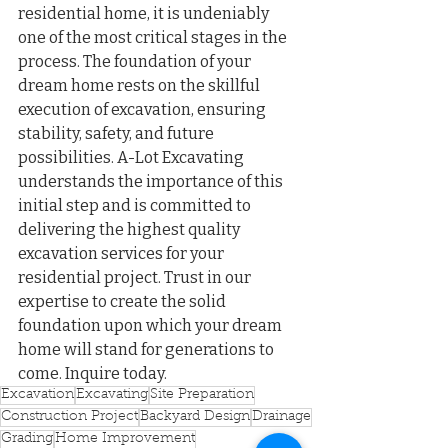
residential home, it is undeniably 
one of the most critical stages in the 
process. The foundation of your 
dream home rests on the skillful 
execution of excavation, ensuring 
stability, safety, and future 
possibilities. A-Lot Excavating 
understands the importance of this 
initial step and is committed to 
delivering the highest quality 
excavation services for your 
residential project. Trust in our 
expertise to create the solid 
foundation upon which your dream 
home will stand for generations to 
come. Inquire today.
Excavation
Excavating
Site Preparation
Construction Project
Backyard Design
Drainage
Grading
Home Improvement