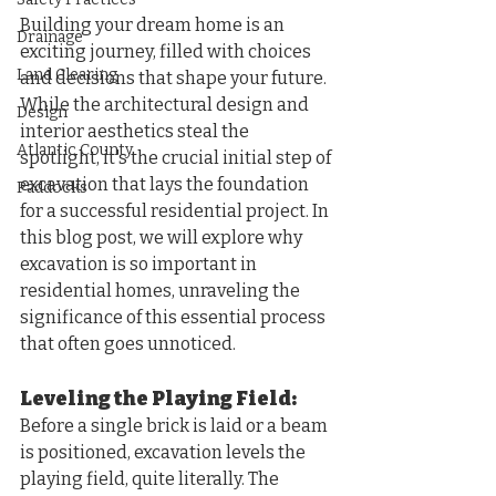
Building your dream home is an 
Drainage
exciting journey, filled with choices 
Land Clearing
and decisions that shape your future. 
While the architectural design and 
Design
interior aesthetics steal the 
Atlantic County
spotlight, it's the crucial initial step of 
excavation that lays the foundation 
Paddocks
for a successful residential project. In 
this blog post, we will explore why 
excavation is so important in 
residential homes, unraveling the 
significance of this essential process 
that often goes unnoticed.
Leveling the Playing Field: 
Before a single brick is laid or a beam 
is positioned, excavation levels the 
playing field, quite literally. The 