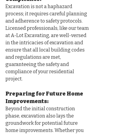
Excavation is not a haphazard 
process; it requires careful planning 
and adherence to safety protocols. 
Licensed professionals, like our team 
at A-Lot Excavating, are well-versed 
in the intricacies of excavation and 
ensure that all local building codes 
and regulations are met, 
guaranteeing the safety and 
compliance of your residential 
project.
Preparing for Future Home 
Improvements: 
Beyond the initial construction 
phase, excavation also lays the 
groundwork for potential future 
home improvements. Whether you 