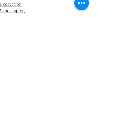
Excavation
Landscaping
Drainage
Recent Posts
See All