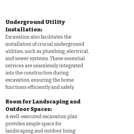
Underground Utility 
Installation:
Excavation also facilitates the 
installation of crucial underground 
utilities, such as plumbing, electrical, 
and sewer systems. These essential 
services are seamlessly integrated 
into the construction during 
excavation, ensuring the home 
functions efficiently and safely.
Room for Landscaping and 
Outdoor Spaces:
A well-executed excavation plan 
provides ample space for 
landscaping and outdoor living 