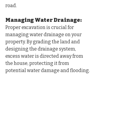
road.
Managing Water Drainage: 
Proper excavation is crucial for 
managing water drainage on your 
property. By grading the land and 
designing the drainage system, 
excess water is directed away from 
the house, protecting it from 
potential water damage and flooding.