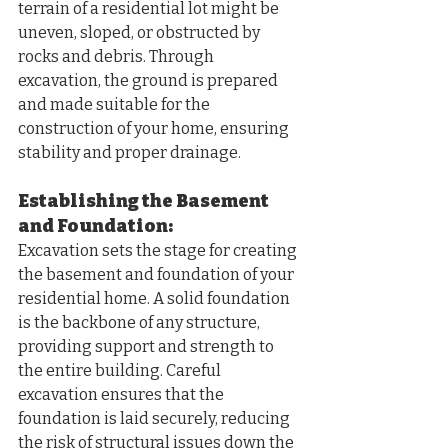
terrain of a residential lot might be 
uneven, sloped, or obstructed by 
rocks and debris. Through 
excavation, the ground is prepared 
and made suitable for the 
construction of your home, ensuring 
stability and proper drainage.
Establishing the Basement 
and Foundation:
Excavation sets the stage for creating 
the basement and foundation of your 
residential home. A solid foundation 
is the backbone of any structure, 
providing support and strength to 
the entire building. Careful 
excavation ensures that the 
foundation is laid securely, reducing 
the risk of structural issues down the 