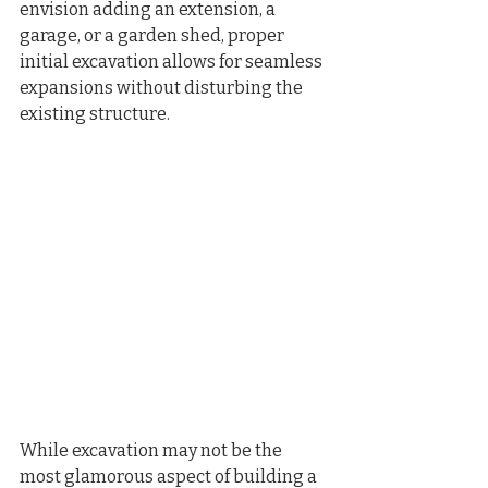
envision adding an extension, a 
garage, or a garden shed, proper 
initial excavation allows for seamless 
expansions without disturbing the 
existing structure.
While excavation may not be the 
most glamorous aspect of building a 