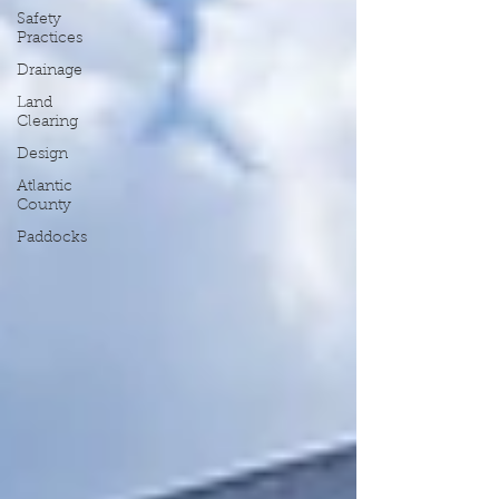
Safety
Practices
Drainage
Land
Clearing
Design
Atlantic
County
Paddocks