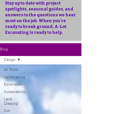
Stay up to date with project
spotlights, seasonal guides, and
answers to the questions we hear
most on the job. When you're
ready to break ground, A-Lot
Excavating is ready to help.
Blog
Design
All Posts
Landscaping
Excavation
Sustainability
Land
Clearing
Dirt