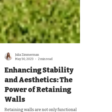
Julia Zimmerman
May 30, 2023
2 min read
Enhancing Stability
and Aesthetics: The
Power of Retaining