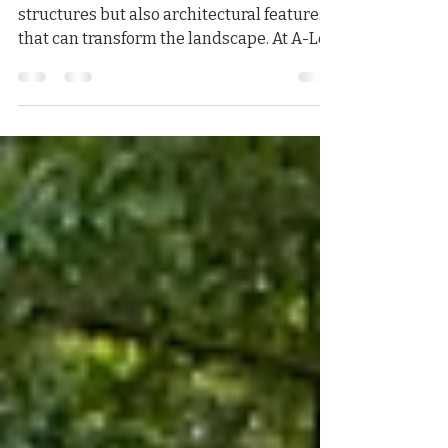
Walls
Retaining walls are not only functional
structures but also architectural features
that can transform the landscape. At A-Lot
Excavating,...