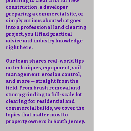
planning to clear a lot for new
construction, a developer
preparing a commercial site, or
simply curious about what goes
into a professional land clearing
project, you'll find practical
advice and industry knowledge
right here.
Our team shares real-world tips
on techniques, equipment, soil
management, erosion control,
and more — straight from the
field. From brush removal and
stump grinding to full-scale lot
clearing for residential and
commercial builds, we cover the
topics that matter most to
property owners in South Jersey.