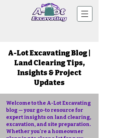
A-Lot Excavating Blog |
Land Clearing Tips,
Insights & Project
Updates
Welcome to the A-Lot Excavating
blog — your go-to resource for
expert insights on land clearing,
excavation, and site preparation.
Whether you're a homeowner