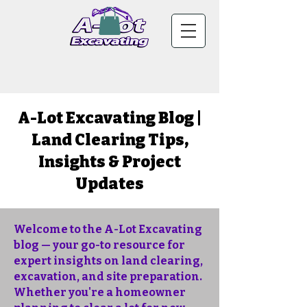
A-Lot Excavating Blog |
Land Clearing Tips,
Insights & Project
Updates
Welcome to the A-Lot Excavating
blog — your go-to resource for
expert insights on land clearing,
excavation, and site preparation.
Whether you're a homeowner