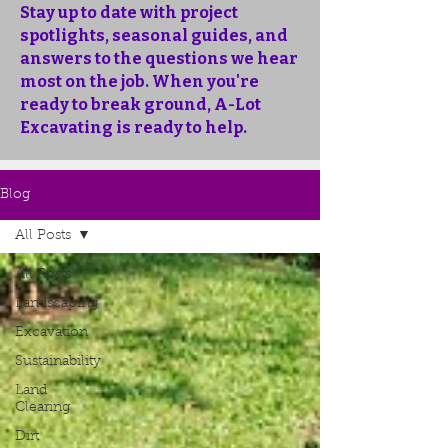
Stay up to date with project
spotlights, seasonal guides, and
answers to the questions we hear
most on the job. When you're
ready to break ground, A-Lot
Excavating is ready to help.
Blog
All Posts
All Posts
Landscaping
Excavation
Sustainability
Land
Clearing
Dirt