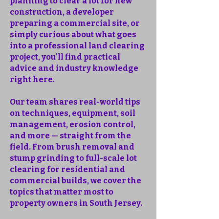
planning to clear a lot for new
construction, a developer
preparing a commercial site, or
simply curious about what goes
into a professional land clearing
project, you'll find practical
advice and industry knowledge
right here.
Our team shares real-world tips
on techniques, equipment, soil
management, erosion control,
and more — straight from the
field. From brush removal and
stump grinding to full-scale lot
clearing for residential and
commercial builds, we cover the
topics that matter most to
property owners in South Jersey.