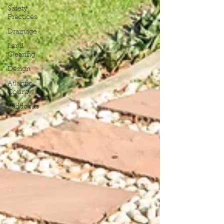
Safety
Practices
Drainage
Land
Clearing
Design
Atlantic
County
Paddocks