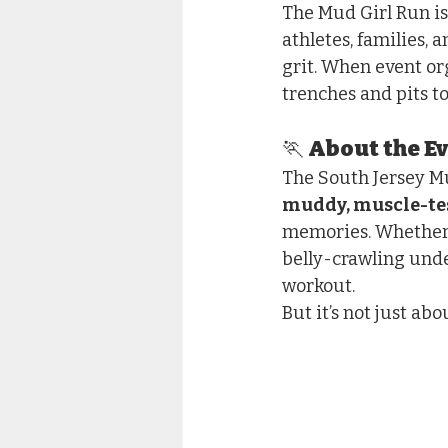
The Mud Girl Run is
athletes, families, 
grit. When event o
trenches and pits to
🏃 About the E
The South Jersey Mu
muddy, muscle-te
memories. Whether y
belly-crawling under
workout.
But it’s not just ab