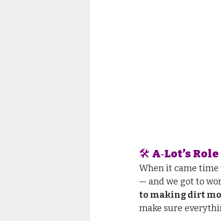
🛠 A‑Lot’s Role 
When it came time t
— and we got to wor
to making dirt m
make sure everythin