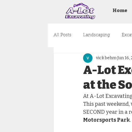
Home
All Posts
Landscaping
Exca
vick behm
Jun 16,
Land Clearing
Design
A-Lot Ex
at the S
At A-Lot Excavating,
This past weekend, 
SECOND year in a ro
Motorsports Park
.