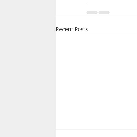
Recent Posts