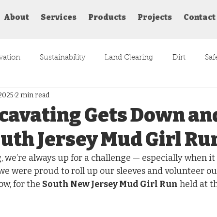
About
Services
Products
Projects
Contact
vation
Sustainability
Land Clearing
Dirt
Saf
 2025
2 min read
Atlantic County
Paddocks
cavating Gets Down an
outh Jersey Mud Girl Ru
 we’re always up for a challenge — especially when it i
we were proud to roll up our sleeves and volunteer our
w, for the 
South New Jersey Mud Girl Run
 held at t