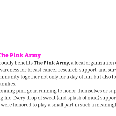
 The Pink Army
oudly benefits 
The Pink Army
, a local organization
wareness for breast cancer research, support, and surv
munity together not only for a day of fun, but also fo
amilies.
onning pink gear, running to honor themselves or supp
g life. Every drop of sweat (and splash of mud) suppor
 were honored to play a small part in such a meaningf