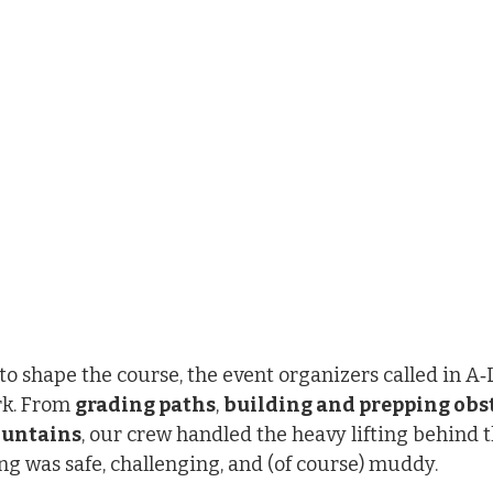
o shape the course, the event organizers called in A‑
k. From 
grading paths
, 
building and prepping obs
ountains
, our crew handled the heavy lifting behind t
g was safe, challenging, and (of course) muddy.