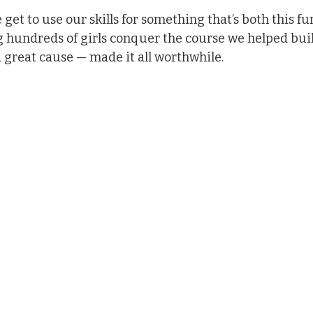
e get to use our skills for something that’s both this fu
 hundreds of girls conquer the course we helped bui
a great cause — made it all worthwhile.