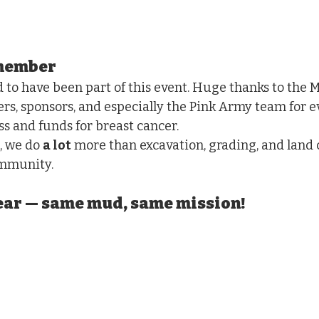
emember
to have been part of this event. Huge thanks to the 
ers, sponsors, and especially the Pink Army team for e
ss and funds for breast cancer.
, we do 
a lot
 more than excavation, grading, and land 
ommunity.
year — same mud, same mission!