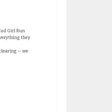
Mud Girl Run 
verything they 
clearing — we 