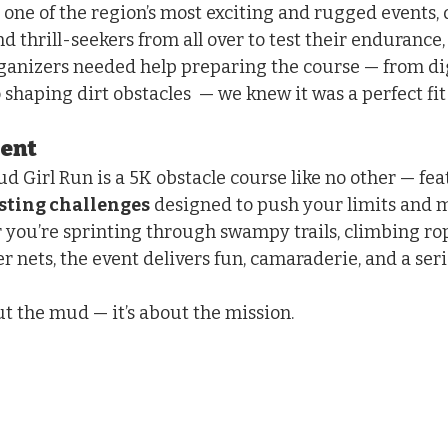
 one of the region’s most exciting and rugged events,
and thrill-seekers from all over to test their endurance,
rganizers needed help preparing the course — from di
 shaping dirt obstacles  — we knew it was a perfect fit
vent
d Girl Run is a 5K obstacle course like no other — fea
sting challenges
 designed to push your limits and 
ou’re sprinting through swampy trails, climbing rope
 nets, the event delivers fun, camaraderie, and a seri
out the mud — it’s about the mission.