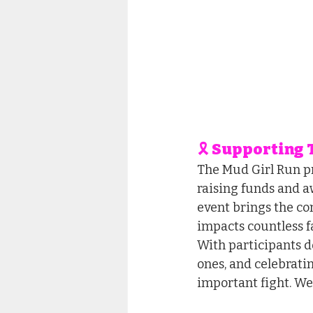
🎗 Supporting
The Mud Girl Run pr
raising funds and a
event brings the com
impacts countless f
With participants d
ones, and celebratin
important fight. We