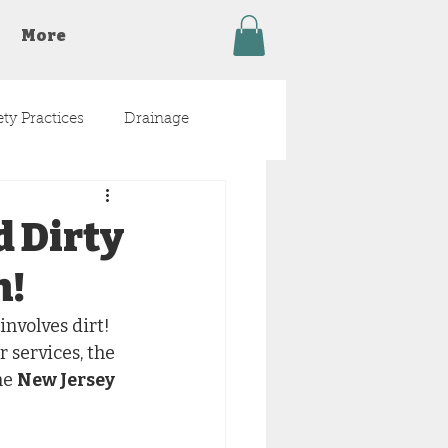
More
ety Practices
Drainage
d Dirty
n!
nvolves dirt! 
 services, the 
he 
New Jersey 