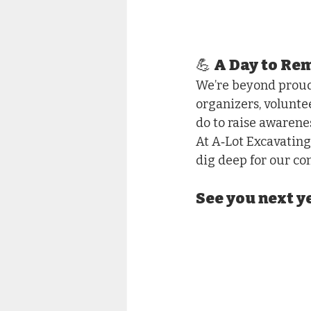
💪 A Day to R
We’re beyond proud 
organizers, volunte
do to raise awarene
At A‑Lot Excavating
dig deep for our c
See you next 