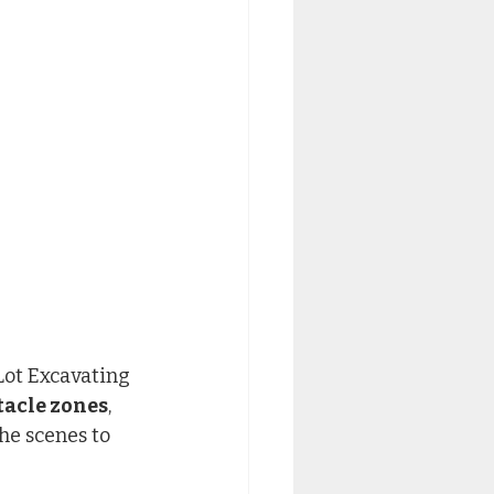
Lot Excavating 
tacle zones
, 
he scenes to 