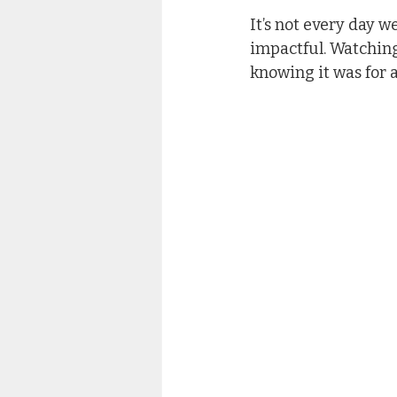
It’s not every day w
impactful. Watching
knowing it was for 