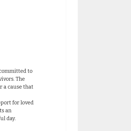
 committed to 
ivors. The 
r a cause that 
ort for loved 
ts an 
ul day.