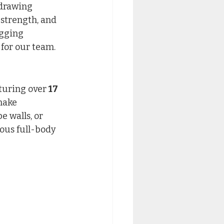
 drawing 
 strength, and 
gging 
 for our team.
turing over 
17 
make 
 walls, or 
ous full-body 