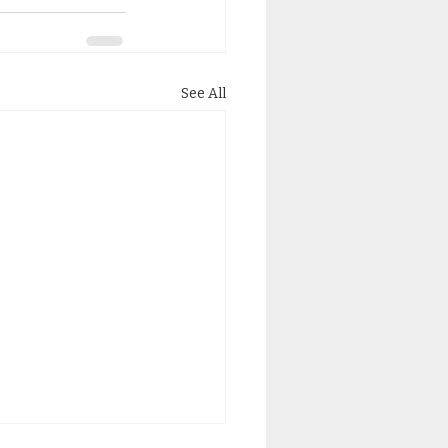
See All