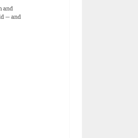
n and 
ld — and 